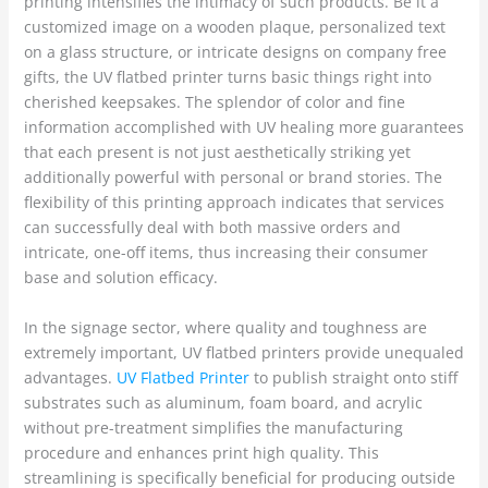
printing intensifies the intimacy of such products. Be it a
customized image on a wooden plaque, personalized text
on a glass structure, or intricate designs on company free
gifts, the UV flatbed printer turns basic things right into
cherished keepsakes. The splendor of color and fine
information accomplished with UV healing more guarantees
that each present is not just aesthetically striking yet
additionally powerful with personal or brand stories. The
flexibility of this printing approach indicates that services
can successfully deal with both massive orders and
intricate, one-off items, thus increasing their consumer
base and solution efficacy.
In the signage sector, where quality and toughness are
extremely important, UV flatbed printers provide unequaled
advantages.
UV Flatbed Printer
to publish straight onto stiff
substrates such as aluminum, foam board, and acrylic
without pre-treatment simplifies the manufacturing
procedure and enhances print high quality. This
streamlining is specifically beneficial for producing outside