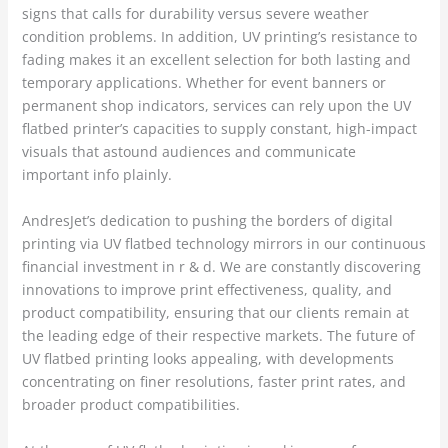
signs that calls for durability versus severe weather
condition problems. In addition, UV printing’s resistance to
fading makes it an excellent selection for both lasting and
temporary applications. Whether for event banners or
permanent shop indicators, services can rely upon the UV
flatbed printer’s capacities to supply constant, high-impact
visuals that astound audiences and communicate
important info plainly.
AndresJet’s dedication to pushing the borders of digital
printing via UV flatbed technology mirrors in our continuous
financial investment in r & d. We are constantly discovering
innovations to improve print effectiveness, quality, and
product compatibility, ensuring that our clients remain at
the leading edge of their respective markets. The future of
UV flatbed printing looks appealing, with developments
concentrating on finer resolutions, faster print rates, and
broader product compatibilities.