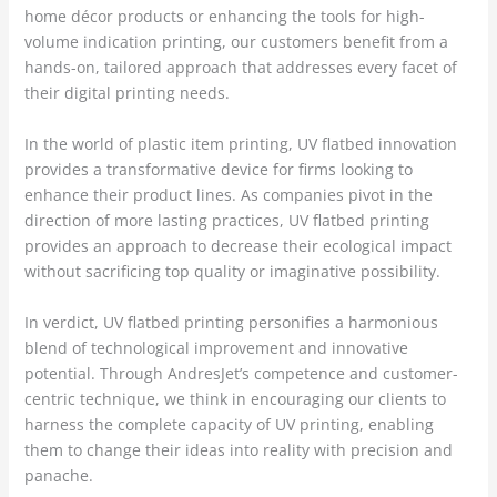
home décor products or enhancing the tools for high-
volume indication printing, our customers benefit from a
hands-on, tailored approach that addresses every facet of
their digital printing needs.
In the world of plastic item printing, UV flatbed innovation
provides a transformative device for firms looking to
enhance their product lines. As companies pivot in the
direction of more lasting practices, UV flatbed printing
provides an approach to decrease their ecological impact
without sacrificing top quality or imaginative possibility.
In verdict, UV flatbed printing personifies a harmonious
blend of technological improvement and innovative
potential. Through AndresJet’s competence and customer-
centric technique, we think in encouraging our clients to
harness the complete capacity of UV printing, enabling
them to change their ideas into reality with precision and
panache.