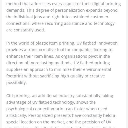
method that addresses every aspect of their digital printing
demands. This degree of personalization expands beyond
the individual jobs and right into sustained customer
connections, where recurring assistance and technology
are constantly used.
In the world of plastic item printing, UV flatbed innovation
provides a transformative tool for companies looking to
enhance their item lines. As organizations pivot in the
direction of more lasting methods, UV flatbed printing
supplies an approach to minimize their environmental
footprint without sacrificing high quality or creative
possibility.
Gift printing, an additional industry substantially taking
advantage of UV flatbed technology, shows the
psychological connection print can foster when used
artistically. Personalized presents have constantly held a
special location on the market, and the precision of UV