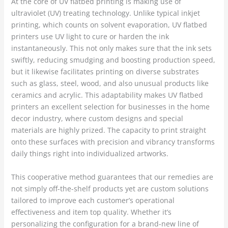
At the core of UV flatbed printing is making use of
ultraviolet (UV) treating technology. Unlike typical inkjet
printing, which counts on solvent evaporation, UV flatbed
printers use UV light to cure or harden the ink
instantaneously. This not only makes sure that the ink sets
swiftly, reducing smudging and boosting production speed,
but it likewise facilitates printing on diverse substrates
such as glass, steel, wood, and also unusual products like
ceramics and acrylic. This adaptability makes UV flatbed
printers an excellent selection for businesses in the home
decor industry, where custom designs and special
materials are highly prized. The capacity to print straight
onto these surfaces with precision and vibrancy transforms
daily things right into individualized artworks.
This cooperative method guarantees that our remedies are
not simply off-the-shelf products yet are custom solutions
tailored to improve each customer’s operational
effectiveness and item top quality. Whether it’s
personalizing the configuration for a brand-new line of