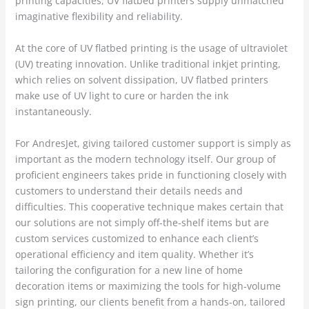
printing capacities, UV flatbed printers supply unmatched
imaginative flexibility and reliability.
At the core of UV flatbed printing is the usage of ultraviolet
(UV) treating innovation. Unlike traditional inkjet printing,
which relies on solvent dissipation, UV flatbed printers
make use of UV light to cure or harden the ink
instantaneously.
For AndresJet, giving tailored customer support is simply as
important as the modern technology itself. Our group of
proficient engineers takes pride in functioning closely with
customers to understand their details needs and
difficulties. This cooperative technique makes certain that
our solutions are not simply off-the-shelf items but are
custom services customized to enhance each client’s
operational efficiency and item quality. Whether it’s
tailoring the configuration for a new line of home
decoration items or maximizing the tools for high-volume
sign printing, our clients benefit from a hands-on, tailored