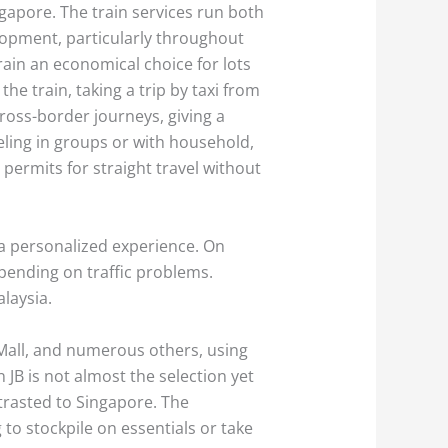
ngapore. The train services run both
elopment, particularly throughout
ain an economical choice for lots
he train, taking a trip by taxi from
ross-border journeys, giving a
veling in groups or with household,
permits for straight travel without
ra personalized experience. On
pending on traffic problems.
alaysia.
y Mall, and numerous others, using
JB is not almost the selection yet
ntrasted to Singapore. The
to stockpile on essentials or take