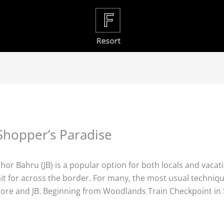
Shopper’s Paradise
r Bahru (JB) is a popular option for both locals and vacatio
t for across the border. For many, the most usual technique 
ore and JB. Beginning from Woodlands Train Checkpoint in Si