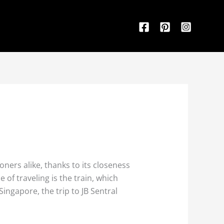
ners alike, thanks to its closeness
of traveling is the train, which
ngapore, the trip to JB Sentral