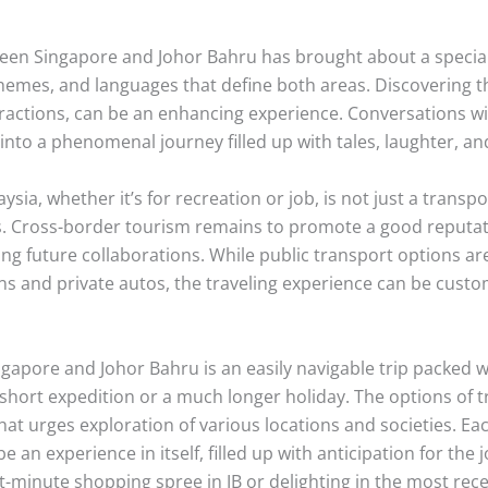
ween Singapore and Johor Bahru has brought about a special 
hemes, and languages that define both areas. Discovering th
eractions, can be an enhancing experience. Conversations w
 into a phenomenal journey filled up with tales, laughter, a
sia, whether it’s for recreation or job, is not just a transp
 Cross-border tourism remains to promote a good reputat
g future collaborations. While public transport options ar
ons and private autos, the traveling experience can be cust
gapore and Johor Bahru is an easily navigable trip packed wit
short expedition or a much longer holiday. The options of tra
hat urges exploration of various locations and societies. Each
e an experience in itself, filled up with anticipation for the
st-minute shopping spree in JB or delighting in the most rece