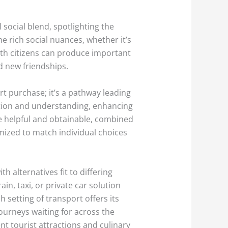
social blend, spotlighting the
e rich social nuances, whether it’s
ith citizens can produce important
nd new friendships.
ort purchase; it’s a pathway leading
ion and understanding, enhancing
e helpful and obtainable, combined
omized to match individual choices
h alternatives fit to differing
in, taxi, or private car solution
 setting of transport offers its
 journeys waiting for across the
nt tourist attractions and culinary