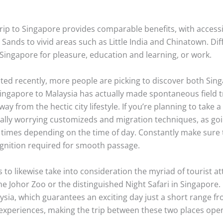
 trip to Singapore provides comparable benefits, with accessib
Sands to vivid areas such as Little India and Chinatown. Dif
ingapore for pleasure, education and learning, or work.
viated recently, more people are picking to discover both Si
 Singapore to Malaysia has actually made spontaneous fiel
ay from the hectic city lifestyle. If you’re planning to take a 
ally worrying customizeds and migration techniques, as go
imes depending on the time of day. Constantly make sure tha
ognition required for smooth passage.
 to likewise take into consideration the myriad of tourist att
he Johor Zoo or the distinguished Night Safari in Singapor
ia, which guarantees an exciting day just a short range fro
e experiences, making the trip between these two places op