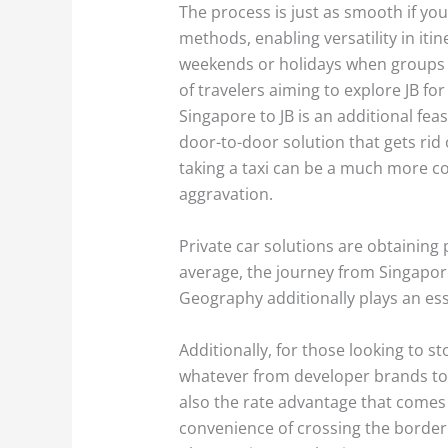
The process is just as smooth if you
methods, enabling versatility in iti
weekends or holidays when groups h
of travelers aiming to explore JB fo
Singapore to JB is an additional fea
door-to-door solution that gets rid 
taking a taxi can be a much more co
aggravation.
Private car solutions are obtaining
average, the journey from Singapore
Geography additionally plays an esse
Additionally, for those looking to s
whatever from developer brands to n
also the rate advantage that comes 
convenience of crossing the border 