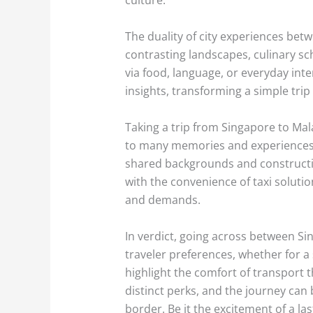
The duality of city experiences bet
contrasting landscapes, culinary sc
via food, language, or everyday int
insights, transforming a simple trip
Taking a trip from Singapore to Malay
to many memories and experiences.
shared backgrounds and constructin
with the convenience of taxi soluti
and demands.
In verdict, going across between Sin
traveler preferences, whether for a 
highlight the comfort of transport t
distinct perks, and the journey can b
border. Be it the excitement of a la