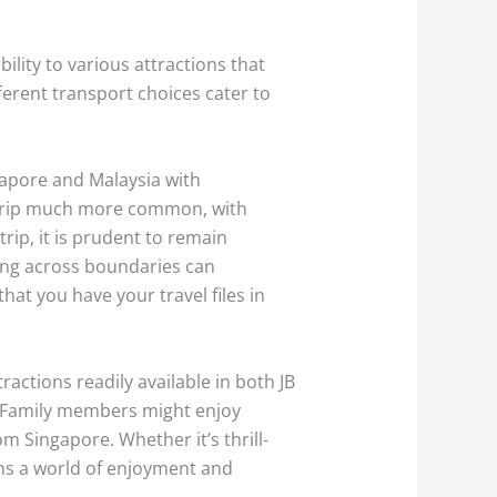
ility to various attractions that
ferent transport choices cater to
ngapore and Malaysia with
d trip much more common, with
trip, it is prudent to remain
ing across boundaries can
t you have your travel files in
ractions readily available in both JB
e. Family members might enjoy
m Singapore. Whether it’s thrill-
ens a world of enjoyment and