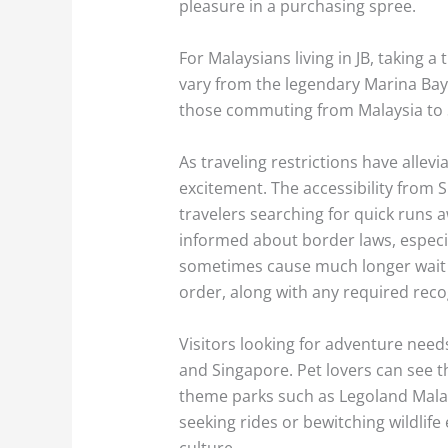
pleasure in a purchasing spree.
For Malaysians living in JB, taking a
vary from the legendary Marina Bay 
those commuting from Malaysia to S
As traveling restrictions have alle
excitement. The accessibility from
travelers searching for quick runs aw
informed about border laws, especi
sometimes cause much longer wait t
order, along with any required rec
Visitors looking for adventure needs
and Singapore. Pet lovers can see t
theme parks such as Legoland Malays
seeking rides or bewitching wildlif
culture.