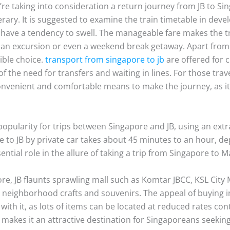
’re taking into consideration a return journey from JB to Si
nerary. It is suggested to examine the train timetable in dev
ave a tendency to swell. The manageable fare makes the tr
r an excursion or even a weekend break getaway. Apart from t
sible choice.
transport from singapore to jb
are offered for c
of the need for transfers and waiting in lines. For those tra
nvenient and comfortable means to make the journey, as it 
 popularity for trips between Singapore and JB, using an ext
 to JB by private car takes about 45 minutes to an hour, de
ntial role in the allure of taking a trip from Singapore to M
tore, JB flaunts sprawling mall such as Komtar JBCC, KSL Cit
eighborhood crafts and souvenirs. The appeal of buying in 
with it, as lots of items can be located at reduced rates co
makes it an attractive destination for Singaporeans seeking 