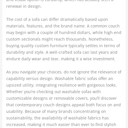
renewal in design.
The cost of a sofa can differ dramatically based upon
materials, features, and the brand name. A common couch
may begin with a couple of hundred dollars, while high-end
custom sectionals might reach thousands. Nonetheless,
buying quality custom furniture typically settles in terms of
durability and style. A well-crafted sofa can last years and
endure daily wear and tear, making it a wise investment.
As you navigate your choices, do not ignore the relevance of
capability versus design. Washable fabric sofas offer an
upsized utility, integrating resilience with gorgeous looks.
Whether you’re checking out washable sofas with
customizable designs or removable covers, you’ll discover
that contemporary couch designs appeal both focus on and
usability. Because of many brands concentrating on
sustainability, the availability of washable fabrics has
increased, making it much easier than ever to find stylish