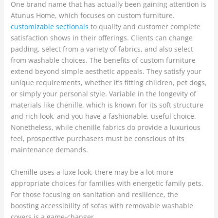
One brand name that has actually been gaining attention is
Atunus Home, which focuses on custom furniture.
customizable sectionals
to quality and customer complete
satisfaction shows in their offerings. Clients can change
padding, select from a variety of fabrics, and also select
from washable choices. The benefits of custom furniture
extend beyond simple aesthetic appeals. They satisfy your
unique requirements, whether it’s fitting children, pet dogs,
or simply your personal style. Variable in the longevity of
materials like chenille, which is known for its soft structure
and rich look, and you have a fashionable, useful choice.
Nonetheless, while chenille fabrics do provide a luxurious
feel, prospective purchasers must be conscious of its
maintenance demands.
Chenille uses a luxe look, there may be a lot more
appropriate choices for families with energetic family pets.
For those focusing on sanitation and resilience, the
boosting accessibility of sofas with removable washable
covers is a game-changer.