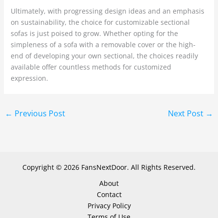
Ultimately, with progressing design ideas and an emphasis
on sustainability, the choice for customizable sectional
sofas is just poised to grow. Whether opting for the
simpleness of a sofa with a removable cover or the high-
end of developing your own sectional, the choices readily
available offer countless methods for customized
expression.
←
Previous Post
Next Post
→
Copyright © 2026 FansNextDoor. All Rights Reserved.
About
Contact
Privacy Policy
Terms of Use