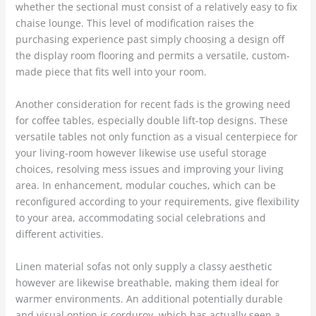
whether the sectional must consist of a relatively easy to fix
chaise lounge. This level of modification raises the
purchasing experience past simply choosing a design off
the display room flooring and permits a versatile, custom-
made piece that fits well into your room.
Another consideration for recent fads is the growing need
for coffee tables, especially double lift-top designs. These
versatile tables not only function as a visual centerpiece for
your living-room however likewise use useful storage
choices, resolving mess issues and improving your living
area. In enhancement, modular couches, which can be
reconfigured according to your requirements, give flexibility
to your area, accommodating social celebrations and
different activities.
Linen material sofas not only supply a classy aesthetic
however are likewise breathable, making them ideal for
warmer environments. An additional potentially durable
and visual option is corduroy, which has actually seen a