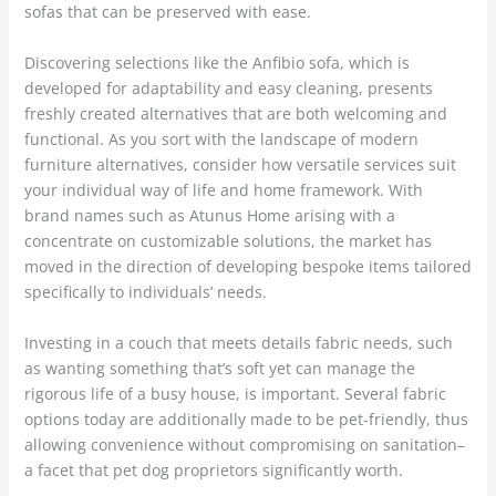
sofas that can be preserved with ease.
Discovering selections like the Anfibio sofa, which is
developed for adaptability and easy cleaning, presents
freshly created alternatives that are both welcoming and
functional. As you sort with the landscape of modern
furniture alternatives, consider how versatile services suit
your individual way of life and home framework. With
brand names such as Atunus Home arising with a
concentrate on customizable solutions, the market has
moved in the direction of developing bespoke items tailored
specifically to individuals’ needs.
Investing in a couch that meets details fabric needs, such
as wanting something that’s soft yet can manage the
rigorous life of a busy house, is important. Several fabric
options today are additionally made to be pet-friendly, thus
allowing convenience without compromising on sanitation–
a facet that pet dog proprietors significantly worth.