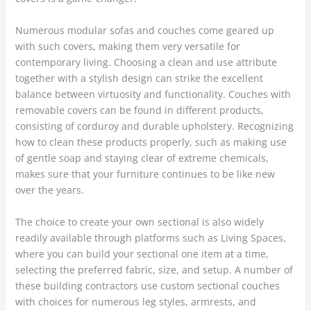
Numerous modular sofas and couches come geared up
with such covers, making them very versatile for
contemporary living. Choosing a clean and use attribute
together with a stylish design can strike the excellent
balance between virtuosity and functionality. Couches with
removable covers can be found in different products,
consisting of corduroy and durable upholstery. Recognizing
how to clean these products properly, such as making use
of gentle soap and staying clear of extreme chemicals,
makes sure that your furniture continues to be like new
over the years.
The choice to create your own sectional is also widely
readily available through platforms such as Living Spaces,
where you can build your sectional one item at a time,
selecting the preferred fabric, size, and setup. A number of
these building contractors use custom sectional couches
with choices for numerous leg styles, armrests, and