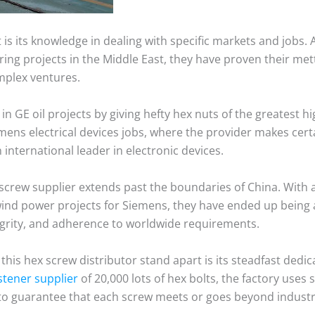
 is its knowledge in dealing with specific markets and jobs. 
ng projects in the Middle East, they have proven their mettl
mplex ventures.
in GE oil projects by giving hefty hex nuts of the greatest hig
ens electrical devices jobs, where the provider makes cert
international leader in electronic devices.
 screw supplier extends past the boundaries of China. With 
wind power projects for Siemens, they have ended up being 
tegrity, and adherence to worldwide requirements.
this hex screw distributor stand apart is its steadfast dedic
stener supplier
of 20,000 lots of hex bolts, the factory uses
 to guarantee that each screw meets or goes beyond indust