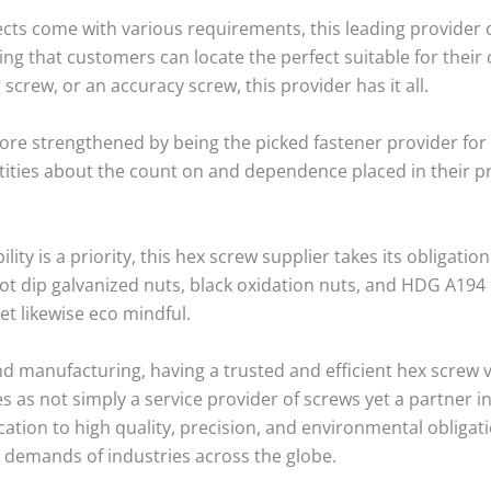
ts come with various requirements, this leading provider o
g that customers can locate the perfect suitable for their 
g screw, or an accuracy screw, this provider has it all.
ore strengthened by being the picked fastener provider for
tities about the count on and dependence placed in their p
lity is a priority, this hex screw supplier takes its obligatio
hot dip galvanized nuts, black oxidation nuts, and HDG A194
et likewise eco mindful.
nd manufacturing, having a trusted and efficient hex screw
 as not simply a service provider of screws yet a partner 
ication to high quality, precision, and environmental obligat
he demands of industries across the globe.