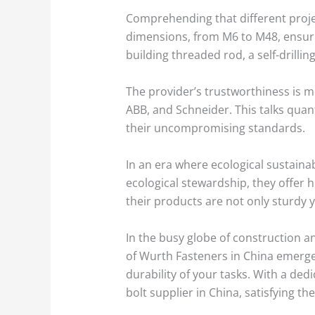
Comprehending that different projec
dimensions, from M6 to M48, ensurin
building threaded rod, a self-drillin
The provider’s trustworthiness is m
ABB, and Schneider. This talks quan
their uncompromising standards.
In an era where ecological sustainabi
ecological stewardship, they offer 
their products are not only sturdy y
In the busy globe of construction a
of Wurth Fasteners in China emerges
durability of your tasks. With a ded
bolt supplier in China, satisfying t