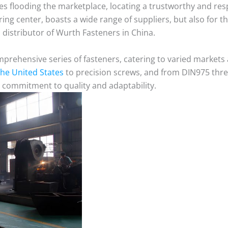
ves flooding the marketplace, locating a trustworthy and re
ing center, boasts a wide range of suppliers, but also for t
distributor of Wurth Fasteners in China.
mprehensive series of fasteners, catering to varied market
 the United States
to precision screws, and from DIN975 thre
 commitment to quality and adaptability.