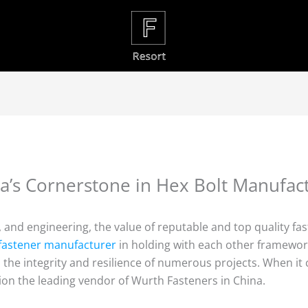
a’s Cornerstone in Hex Bolt Manufac
n, and engineering, the value of reputable and top quality 
l fastener manufacturer
in holding with each other framework
in the integrity and resilience of numerous projects. When it
ion the leading vendor of Wurth Fasteners in China.