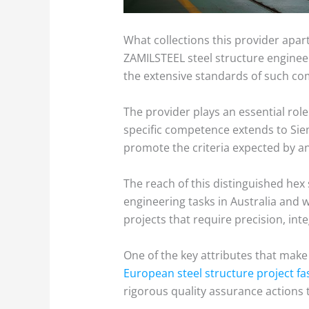
What collections this provider apart
ZAMILSTEEL steel structure engineeri
the extensive standards of such co
The provider plays an essential role 
specific competence extends to Siem
promote the criteria expected by an 
The reach of this distinguished hex
engineering tasks in Australia and 
projects that require precision, in
One of the key attributes that make 
European steel structure project fa
rigorous quality assurance actions