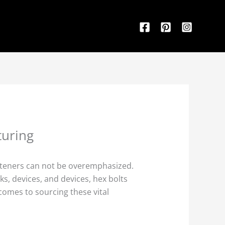
turing
fasteners can not be overemphasized.
s, devices, and devices, hex bolts
 comes to sourcing these vital