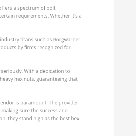
ffers a spectrum of bolt
certain requirements. Whether it’s a
 industry titans such as Borgwarner,
roducts by firms recognized for
n seriously. With a dedication to
 heavy hex nuts, guaranteeing that
 vendor is paramount. The provider
in making sure the success and
ion, they stand high as the best hex