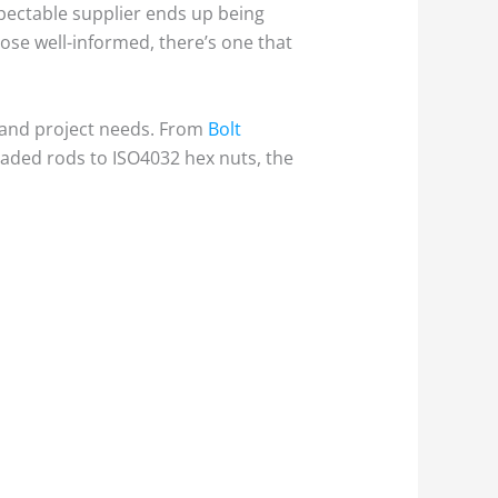
spectable supplier ends up being
hose well-informed, there’s one that
s and project needs. From
Bolt
aded rods to ISO4032 hex nuts, the