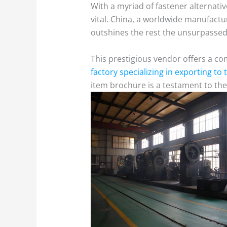
With a myriad of fastener alternati
vital. China, a worldwide manufactur
outshines the rest the unsurpassed 
This prestigious vendor offers a co
factory specializing in exporting to
item brochure is a testament to the