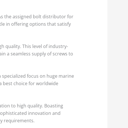
As the assigned bolt distributor for
e in offering options that satisfy
h quality. This level of industry-
ain a seamless supply of screws to
a specialized focus on huge marine
a best choice for worldwide
ation to high quality. Boasting
 sophisticated innovation and
ry requirements.