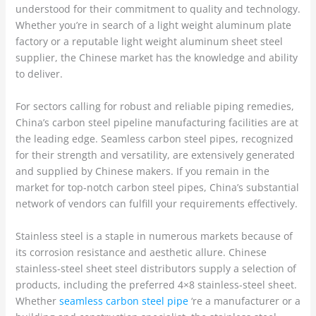
understood for their commitment to quality and technology.
Whether you’re in search of a light weight aluminum plate
factory or a reputable light weight aluminum sheet steel
supplier, the Chinese market has the knowledge and ability
to deliver.
For sectors calling for robust and reliable piping remedies,
China’s carbon steel pipeline manufacturing facilities are at
the leading edge. Seamless carbon steel pipes, recognized
for their strength and versatility, are extensively generated
and supplied by Chinese makers. If you remain in the
market for top-notch carbon steel pipes, China’s substantial
network of vendors can fulfill your requirements effectively.
Stainless steel is a staple in numerous markets because of
its corrosion resistance and aesthetic allure. Chinese
stainless-steel sheet steel distributors supply a selection of
products, including the preferred 4×8 stainless-steel sheet.
Whether
seamless carbon steel pipe
‘re a manufacturer or a