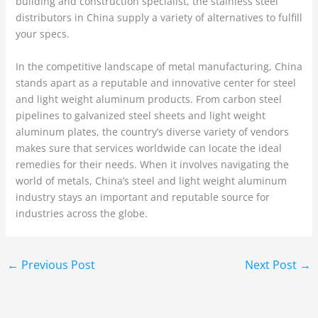
building and construction specialist, the stainless steel
distributors in China supply a variety of alternatives to fulfill
your specs.
In the competitive landscape of metal manufacturing, China
stands apart as a reputable and innovative center for steel
and light weight aluminum products. From carbon steel
pipelines to galvanized steel sheets and light weight
aluminum plates, the country’s diverse variety of vendors
makes sure that services worldwide can locate the ideal
remedies for their needs. When it involves navigating the
world of metals, China’s steel and light weight aluminum
industry stays an important and reputable source for
industries across the globe.
←
Previous Post
Next Post
→