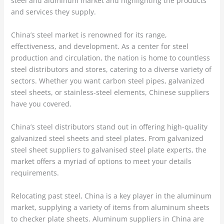
steel and aluminum market and highlighting the products
and services they supply.
China’s steel market is renowned for its range,
effectiveness, and development. As a center for steel
production and circulation, the nation is home to countless
steel distributors and stores, catering to a diverse variety of
sectors. Whether you want carbon steel pipes, galvanized
steel sheets, or stainless-steel elements, Chinese suppliers
have you covered.
China’s steel distributors stand out in offering high-quality
galvanized steel sheets and steel plates. From galvanized
steel sheet suppliers to galvanised steel plate experts, the
market offers a myriad of options to meet your details
requirements.
Relocating past steel, China is a key player in the aluminum
market, supplying a variety of items from aluminum sheets
to checker plate sheets. Aluminum suppliers in China are