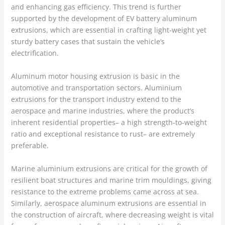
and enhancing gas efficiency. This trend is further
supported by the development of EV battery aluminum
extrusions, which are essential in crafting light-weight yet
sturdy battery cases that sustain the vehicle’s
electrification.
Aluminum motor housing extrusion is basic in the
automotive and transportation sectors. Aluminium
extrusions for the transport industry extend to the
aerospace and marine industries, where the product’s
inherent residential properties– a high strength-to-weight
ratio and exceptional resistance to rust– are extremely
preferable.
Marine aluminium extrusions are critical for the growth of
resilient boat structures and marine trim mouldings, giving
resistance to the extreme problems came across at sea.
Similarly, aerospace aluminum extrusions are essential in
the construction of aircraft, where decreasing weight is vital