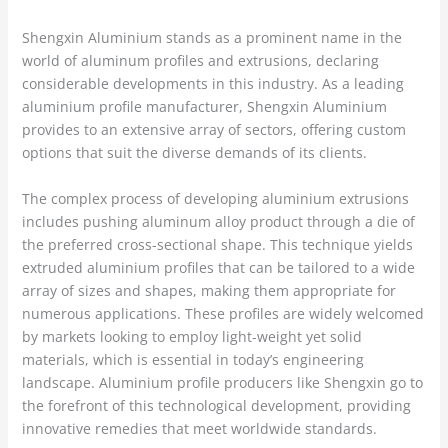
Shengxin Aluminium stands as a prominent name in the
world of aluminum profiles and extrusions, declaring
considerable developments in this industry. As a leading
aluminium profile manufacturer, Shengxin Aluminium
provides to an extensive array of sectors, offering custom
options that suit the diverse demands of its clients.
The complex process of developing aluminium extrusions
includes pushing aluminum alloy product through a die of
the preferred cross-sectional shape. This technique yields
extruded aluminium profiles that can be tailored to a wide
array of sizes and shapes, making them appropriate for
numerous applications. These profiles are widely welcomed
by markets looking to employ light-weight yet solid
materials, which is essential in today’s engineering
landscape. Aluminium profile producers like Shengxin go to
the forefront of this technological development, providing
innovative remedies that meet worldwide standards.