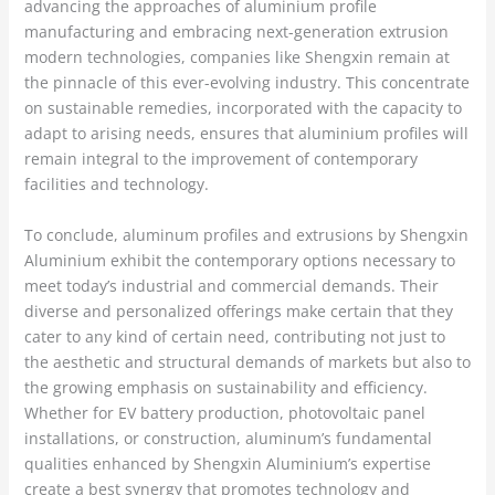
advancing the approaches of aluminium profile
manufacturing and embracing next-generation extrusion
modern technologies, companies like Shengxin remain at
the pinnacle of this ever-evolving industry. This concentrate
on sustainable remedies, incorporated with the capacity to
adapt to arising needs, ensures that aluminium profiles will
remain integral to the improvement of contemporary
facilities and technology.
To conclude, aluminum profiles and extrusions by Shengxin
Aluminium exhibit the contemporary options necessary to
meet today’s industrial and commercial demands. Their
diverse and personalized offerings make certain that they
cater to any kind of certain need, contributing not just to
the aesthetic and structural demands of markets but also to
the growing emphasis on sustainability and efficiency.
Whether for EV battery production, photovoltaic panel
installations, or construction, aluminum’s fundamental
qualities enhanced by Shengxin Aluminium’s expertise
create a best synergy that promotes technology and