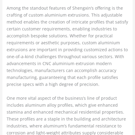
Among the standout features of Shengxin’s offering is the
crafting of custom aluminium extrusions. This adjustable
method enables the creation of intricate profiles that satisfy
certain customer requirements, enabling industries to
accomplish bespoke solutions. Whether for practical
requirements or aesthetic purposes, custom aluminium
extrusions are important in providing customized actions to
one-of-a-kind challenges throughout various sectors. With
advancements in CNC aluminium extrusion modern
technologies, manufacturers can accomplish accuracy
manufacturing, guaranteeing that each profile satisfies
precise specs with a high degree of precision.
One more vital aspect of the business’s line of product
includes aluminum alloy profiles, which give enhanced
stamina and enhanced mechanical residential properties.
These profiles are a staple in the building and architecture
industries, where aluminum’s fundamental resistance to
corrosion and light-weight attributes supply considerable