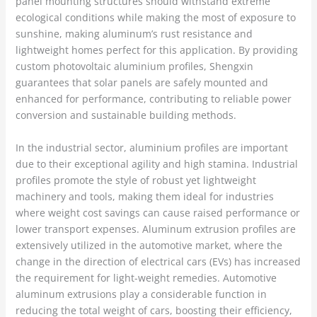
panel mounting structures should withstand extreme
ecological conditions while making the most of exposure to
sunshine, making aluminum’s rust resistance and
lightweight homes perfect for this application. By providing
custom photovoltaic aluminium profiles, Shengxin
guarantees that solar panels are safely mounted and
enhanced for performance, contributing to reliable power
conversion and sustainable building methods.
In the industrial sector, aluminium profiles are important
due to their exceptional agility and high stamina. Industrial
profiles promote the style of robust yet lightweight
machinery and tools, making them ideal for industries
where weight cost savings can cause raised performance or
lower transport expenses. Aluminum extrusion profiles are
extensively utilized in the automotive market, where the
change in the direction of electrical cars (EVs) has increased
the requirement for light-weight remedies. Automotive
aluminum extrusions play a considerable function in
reducing the total weight of cars, boosting their efficiency,