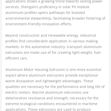
applications shows a growing trend towards lasting power
services. Shengxin’s proficiency in solar PV module
aluminium profiles opens pathways for boosted
environmental stewardship, facilitating broader fostering of
environment-friendly innovation efforts.
Beyond construction and renewable energy, industrial
profiles find considerable application in various making
markets. In the automotive industry, transport aluminium
extrusions are made use of for creating light-weight, fuel-
efficient cars.
Aluminum Motor Housing Extrusion is one more essential
aspect where aluminum extrusions provide exceptional
warm dissipation and lightweight advantages. These
qualities are necessary for the performance and long life of
electric motors. Marine aluminium extrusions use
deterioration resistance and strength, necessary for the
extreme ecological conditions encountered in maritime
applications. These extrusions are used to produce