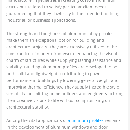
manufacturer, specializes in creating custom aluminium
extrusions tailored to satisfy particular client needs,
guaranteeing that they flawlessly fit the intended building,
industrial, or business applications.
The strength and toughness of aluminum alloy profiles
make them an exceptional option for building and
architecture projects. They are extensively utilized in the
construction of modern framework, enhancing the visual
charm of structures while supplying lasting assistance and
stability. Building aluminum profiles are developed to be
both solid and lightweight, contributing to power
performance in buildings by lowering general weight and
improving thermal efficiency. They supply incredible style
versatility, permitting home builders and engineers to bring
their creative visions to life without compromising on
architectural stability.
Among the vital applications of
aluminum profiles
remains
in the development of aluminum windows and door