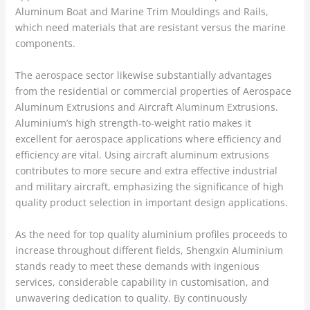
Aluminum Boat and Marine Trim Mouldings and Rails,
which need materials that are resistant versus the marine
components.
The aerospace sector likewise substantially advantages
from the residential or commercial properties of Aerospace
Aluminum Extrusions and Aircraft Aluminum Extrusions.
Aluminium’s high strength-to-weight ratio makes it
excellent for aerospace applications where efficiency and
efficiency are vital. Using aircraft aluminum extrusions
contributes to more secure and extra effective industrial
and military aircraft, emphasizing the significance of high
quality product selection in important design applications.
As the need for top quality aluminium profiles proceeds to
increase throughout different fields, Shengxin Aluminium
stands ready to meet these demands with ingenious
services, considerable capability in customisation, and
unwavering dedication to quality. By continuously