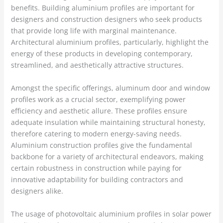
benefits. Building aluminium profiles are important for
designers and construction designers who seek products
that provide long life with marginal maintenance.
Architectural aluminium profiles, particularly, highlight the
energy of these products in developing contemporary,
streamlined, and aesthetically attractive structures.
Amongst the specific offerings, aluminum door and window
profiles work as a crucial sector, exemplifying power
efficiency and aesthetic allure. These profiles ensure
adequate insulation while maintaining structural honesty,
therefore catering to modern energy-saving needs.
Aluminium construction profiles give the fundamental
backbone for a variety of architectural endeavors, making
certain robustness in construction while paying for
innovative adaptability for building contractors and
designers alike.
The usage of photovoltaic aluminium profiles in solar power