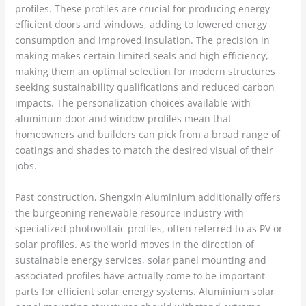
profiles. These profiles are crucial for producing energy-
efficient doors and windows, adding to lowered energy
consumption and improved insulation. The precision in
making makes certain limited seals and high efficiency,
making them an optimal selection for modern structures
seeking sustainability qualifications and reduced carbon
impacts. The personalization choices available with
aluminum door and window profiles mean that
homeowners and builders can pick from a broad range of
coatings and shades to match the desired visual of their
jobs.
Past construction, Shengxin Aluminium additionally offers
the burgeoning renewable resource industry with
specialized photovoltaic profiles, often referred to as PV or
solar profiles. As the world moves in the direction of
sustainable energy services, solar panel mounting and
associated profiles have actually come to be important
parts for efficient solar energy systems. Aluminium solar