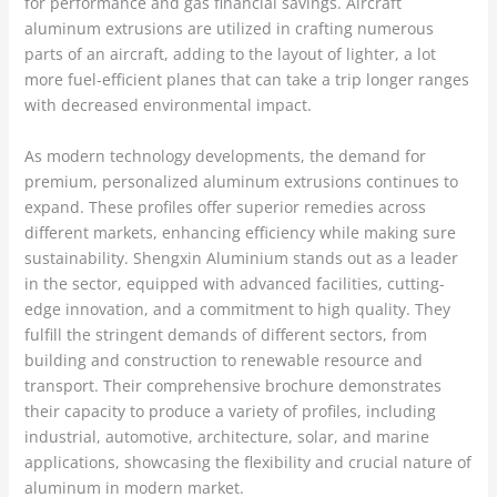
for performance and gas financial savings. Aircraft
aluminum extrusions are utilized in crafting numerous
parts of an aircraft, adding to the layout of lighter, a lot
more fuel-efficient planes that can take a trip longer ranges
with decreased environmental impact.
As modern technology developments, the demand for
premium, personalized aluminum extrusions continues to
expand. These profiles offer superior remedies across
different markets, enhancing efficiency while making sure
sustainability. Shengxin Aluminium stands out as a leader
in the sector, equipped with advanced facilities, cutting-
edge innovation, and a commitment to high quality. They
fulfill the stringent demands of different sectors, from
building and construction to renewable resource and
transport. Their comprehensive brochure demonstrates
their capacity to produce a variety of profiles, including
industrial, automotive, architecture, solar, and marine
applications, showcasing the flexibility and crucial nature of
aluminum in modern market.