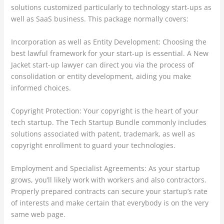
solutions customized particularly to technology start-ups as
well as SaaS business. This package normally covers:
Incorporation as well as Entity Development: Choosing the
best lawful framework for your start-up is essential. A New
Jacket start-up lawyer can direct you via the process of
consolidation or entity development, aiding you make
informed choices.
Copyright Protection: Your copyright is the heart of your
tech startup. The Tech Startup Bundle commonly includes
solutions associated with patent, trademark, as well as
copyright enrollment to guard your technologies.
Employment and Specialist Agreements: As your startup
grows, you’ll likely work with workers and also contractors.
Properly prepared contracts can secure your startup’s rate
of interests and make certain that everybody is on the very
same web page.