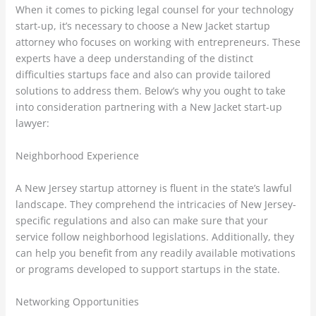
When it comes to picking legal counsel for your technology
start-up, it’s necessary to choose a New Jacket startup
attorney who focuses on working with entrepreneurs. These
experts have a deep understanding of the distinct
difficulties startups face and also can provide tailored
solutions to address them. Below’s why you ought to take
into consideration partnering with a New Jacket start-up
lawyer:
Neighborhood Experience
A New Jersey startup attorney is fluent in the state’s lawful
landscape. They comprehend the intricacies of New Jersey-
specific regulations and also can make sure that your
service follow neighborhood legislations. Additionally, they
can help you benefit from any readily available motivations
or programs developed to support startups in the state.
Networking Opportunities