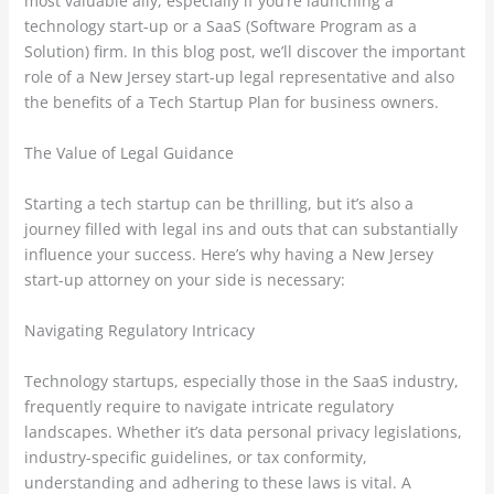
most valuable ally, especially if you’re launching a
technology start-up or a SaaS (Software Program as a
Solution) firm. In this blog post, we’ll discover the important
role of a New Jersey start-up legal representative and also
the benefits of a Tech Startup Plan for business owners.
The Value of Legal Guidance
Starting a tech startup can be thrilling, but it’s also a
journey filled with legal ins and outs that can substantially
influence your success. Here’s why having a New Jersey
start-up attorney on your side is necessary:
Navigating Regulatory Intricacy
Technology startups, especially those in the SaaS industry,
frequently require to navigate intricate regulatory
landscapes. Whether it’s data personal privacy legislations,
industry-specific guidelines, or tax conformity,
understanding and adhering to these laws is vital. A