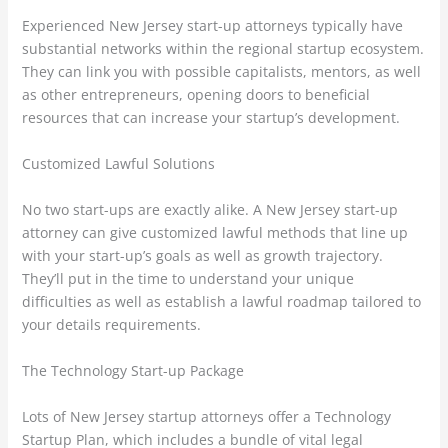
Experienced New Jersey start-up attorneys typically have
substantial networks within the regional startup ecosystem.
They can link you with possible capitalists, mentors, as well
as other entrepreneurs, opening doors to beneficial
resources that can increase your startup’s development.
Customized Lawful Solutions
No two start-ups are exactly alike. A New Jersey start-up
attorney can give customized lawful methods that line up
with your start-up’s goals as well as growth trajectory.
They’ll put in the time to understand your unique
difficulties as well as establish a lawful roadmap tailored to
your details requirements.
The Technology Start-up Package
Lots of New Jersey startup attorneys offer a Technology
Startup Plan, which includes a bundle of vital legal