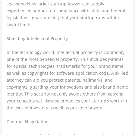
seasoned New Jacket start-up lawyer can supply
experienced support on compliance with state and federal
legislations, guaranteeing that your startup runs within
lawful limits.
Shielding Intellectual Property
In the technology world, intellectual property is commonly
one of the most beneficial property. This includes patents
for special technologies, trademarks for your brand name,
as well as copyrights for software application code. A skilled
attorney can aid you protect patents, hallmarks, and
copyrights, guarding your innovations and also brand name
identity. This security not only avoids others from copying
your concepts yet likewise enhances your startup’s worth in
the eyes of investors as well as possible buyers.
Contract Negotiation