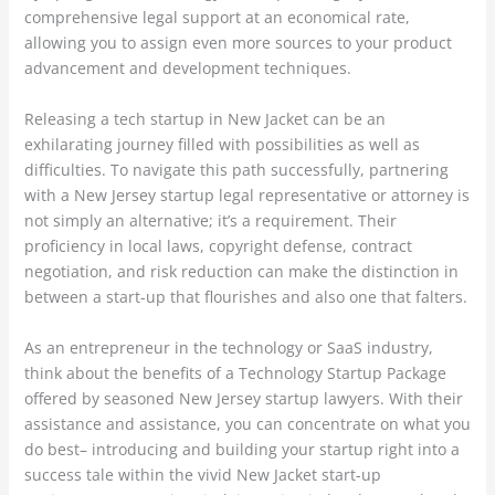
comprehensive legal support at an economical rate,
allowing you to assign even more sources to your product
advancement and development techniques.
Releasing a tech startup in New Jacket can be an
exhilarating journey filled with possibilities as well as
difficulties. To navigate this path successfully, partnering
with a New Jersey startup legal representative or attorney is
not simply an alternative; it’s a requirement. Their
proficiency in local laws, copyright defense, contract
negotiation, and risk reduction can make the distinction in
between a start-up that flourishes and also one that falters.
As an entrepreneur in the technology or SaaS industry,
think about the benefits of a Technology Startup Package
offered by seasoned New Jersey startup lawyers. With their
assistance and assistance, you can concentrate on what you
do best– introducing and building your startup right into a
success tale within the vivid New Jacket start-up