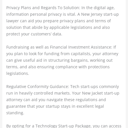
Privacy Plans and Regards To Solution: In the digital age,
information personal privacy is vital. A New Jersey start-up
lawyer can aid you prepare privacy plans and terms of
solution that abide by applicable legislations and also
protect your customers’ data.
Fundraising as well as Financial Investment Assistance: If
you plan to look for funding from capitalists, your attorney
can give useful aid in structuring bargains, working out
terms, and also ensuring compliance with protections
legislations.
Regulative Conformity Guidance: Tech start-ups commonly
run in heavily controlled markets. Your New Jacket start-up
attorney can aid you navigate these regulations and
guarantee that your startup stays in excellent legal
standing.
By opting for a Technology Start-up Package, you can access