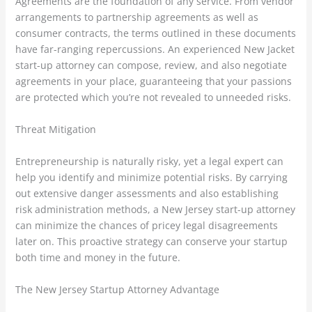
Agreements are the foundation of any service. From vendor
arrangements to partnership agreements as well as
consumer contracts, the terms outlined in these documents
have far-ranging repercussions. An experienced New Jacket
start-up attorney can compose, review, and also negotiate
agreements in your place, guaranteeing that your passions
are protected which you’re not revealed to unneeded risks.
Threat Mitigation
Entrepreneurship is naturally risky, yet a legal expert can
help you identify and minimize potential risks. By carrying
out extensive danger assessments and also establishing
risk administration methods, a New Jersey start-up attorney
can minimize the chances of pricey legal disagreements
later on. This proactive strategy can conserve your startup
both time and money in the future.
The New Jersey Startup Attorney Advantage