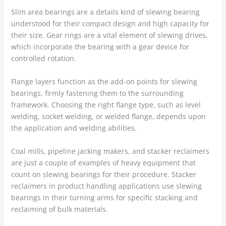
Slim area bearings are a details kind of slewing bearing
understood for their compact design and high capacity for
their size. Gear rings are a vital element of slewing drives,
which incorporate the bearing with a gear device for
controlled rotation.
Flange layers function as the add-on points for slewing
bearings, firmly fastening them to the surrounding
framework. Choosing the right flange type, such as level
welding, socket welding, or welded flange, depends upon
the application and welding abilities.
Coal mills, pipeline jacking makers, and stacker reclaimers
are just a couple of examples of heavy equipment that
count on slewing bearings for their procedure. Stacker
reclaimers in product handling applications use slewing
bearings in their turning arms for specific stacking and
reclaiming of bulk materials.