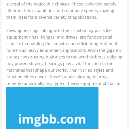
several of the noticeable choices. These collection satisfy
different lots capabilities and rotational speeds, making
them ideal for a diverse variety of applications.
Slewing bearings, along with their sustaining parts like
equipment rings, flanges, and drives, are fundamental
aspects in enabling the smooth and efficient operation of
numerous heavy equipment applications. From the gigantic
cranes constructing high-rises to the wind turbines utilizing
tidy power, slewing bearings play a vital function in the
machines that shape our world. Their varied styles and
functionalities ensure there’s a best slewing bearing
remedy for virtually any type of heavy equipment obstacle.