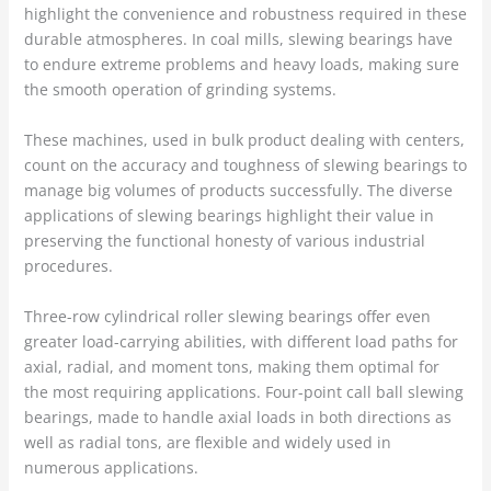
highlight the convenience and robustness required in these
durable atmospheres. In coal mills, slewing bearings have
to endure extreme problems and heavy loads, making sure
the smooth operation of grinding systems.
These machines, used in bulk product dealing with centers,
count on the accuracy and toughness of slewing bearings to
manage big volumes of products successfully. The diverse
applications of slewing bearings highlight their value in
preserving the functional honesty of various industrial
procedures.
Three-row cylindrical roller slewing bearings offer even
greater load-carrying abilities, with different load paths for
axial, radial, and moment tons, making them optimal for
the most requiring applications. Four-point call ball slewing
bearings, made to handle axial loads in both directions as
well as radial tons, are flexible and widely used in
numerous applications.