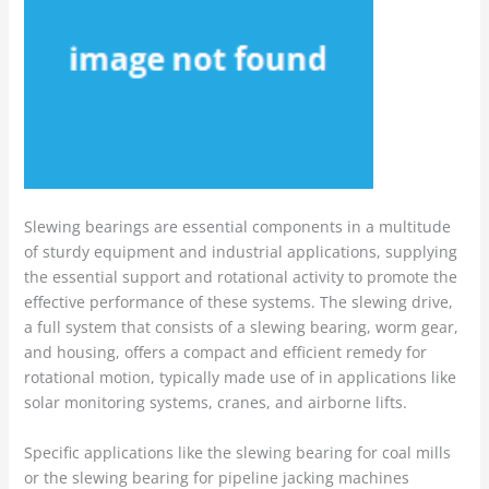
Slewing bearings are essential components in a multitude
of sturdy equipment and industrial applications, supplying
the essential support and rotational activity to promote the
effective performance of these systems. The slewing drive,
a full system that consists of a slewing bearing, worm gear,
and housing, offers a compact and efficient remedy for
rotational motion, typically made use of in applications like
solar monitoring systems, cranes, and airborne lifts.
Specific applications like the slewing bearing for coal mills
or the slewing bearing for pipeline jacking machines