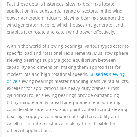
Past these details instances, slewing bearings locate
application in a substantial range of sectors. In the wind
power generation industry, slewing bearings support the
wind generator nacelle, which houses the generator and
enables it to rotate and catch wind power effectively.
Within the world of slewing bearings, various types cater to
specific load and rotational requirements. Dual row sphere
slewing bearings supply a good equilibrium between
capability and dimension, making them appropriate for
modest lots and high rotational speeds.
SE series slewing
drive
slewing bearings master handling massive radial lots,
excellent for applications like heavy-duty cranes. Cross
cylindrical roller slewing bearings provide outstanding
tilting minute ability, ideal for equipment encountering
considerable side forces. Four point contact round slewing
bearings supply a combination of high tons ability and
excellent minute resistance, making them flexible for
different applications.