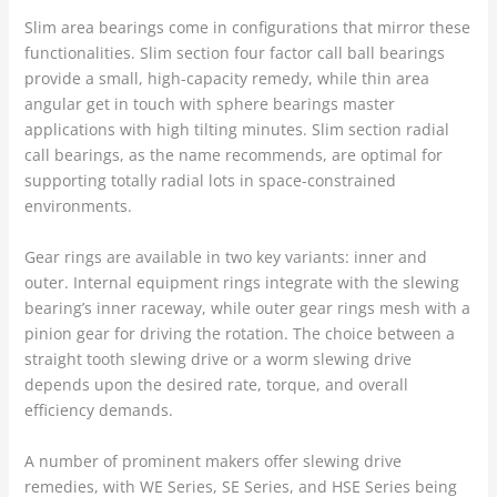
Slim area bearings come in configurations that mirror these
functionalities. Slim section four factor call ball bearings
provide a small, high-capacity remedy, while thin area
angular get in touch with sphere bearings master
applications with high tilting minutes. Slim section radial
call bearings, as the name recommends, are optimal for
supporting totally radial lots in space-constrained
environments.
Gear rings are available in two key variants: inner and
outer. Internal equipment rings integrate with the slewing
bearing’s inner raceway, while outer gear rings mesh with a
pinion gear for driving the rotation. The choice between a
straight tooth slewing drive or a worm slewing drive
depends upon the desired rate, torque, and overall
efficiency demands.
A number of prominent makers offer slewing drive
remedies, with WE Series, SE Series, and HSE Series being