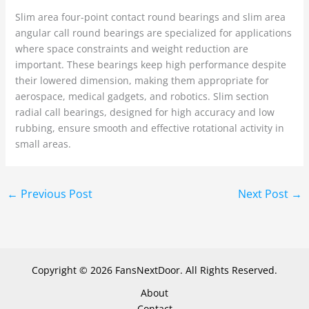
Slim area four-point contact round bearings and slim area
angular call round bearings are specialized for applications
where space constraints and weight reduction are
important. These bearings keep high performance despite
their lowered dimension, making them appropriate for
aerospace, medical gadgets, and robotics. Slim section
radial call bearings, designed for high accuracy and low
rubbing, ensure smooth and effective rotational activity in
small areas.
←
Previous Post
Next Post
→
Copyright © 2026 FansNextDoor. All Rights Reserved.
About
Contact