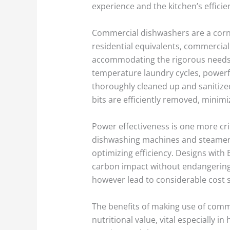
experience and the kitchen’s efficie
Commercial dishwashers are a corner
residential equivalents, commercia
accommodating the rigorous needs o
temperature laundry cycles, powerfu
thoroughly cleaned up and sanitized
bits are efficiently removed, minim
Power effectiveness is one more cri
dishwashing machines and steamers
optimizing efficiency. Designs with
carbon impact without endangering
however lead to considerable cost sa
The benefits of making use of com
nutritional value, vital especially 