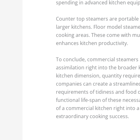
spending in advanced kitchen equipm
Counter top steamers are portable 
larger kitchens. Floor model steam
cooking areas. These come with mul
enhances kitchen productivity.
To conclude, commercial steamers
assimilation right into the broader 
kitchen dimension, quantity requir
companies can create a streamlined
requirements of tidiness and food 
functional life-span of these neces
of a commercial kitchen right into 
extraordinary cooking success.