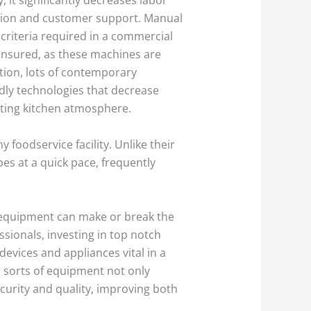
ration and customer support. Manual
 criteria required in a commercial
ensured, as these machines are
tion, lots of contemporary
dly technologies that decrease
sting kitchen atmosphere.
oodservice facility. Unlike their
es at a quick pace, frequently
en equipment can make or break the
ssionals, investing in top notch
vices and appliances vital in a
 sorts of equipment not only
urity and quality, improving both