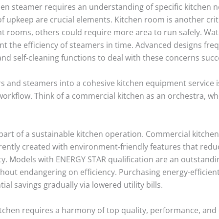
en steamer requires an understanding of specific kitchen ne
f upkeep are crucial elements. Kitchen room is another cri
ght rooms, others could require more area to run safely. Wate
nt the efficiency of steamers in time. Advanced designs fr
nd self-cleaning functions to deal with these concerns succe
 and steamers into a cohesive kitchen equipment service is 
orkflow. Think of a commercial kitchen as an orchestra, whe
l part of a sustainable kitchen operation. Commercial kitch
rently created with environment-friendly features that re
ty. Models with ENERGY STAR qualification are an outstandi
thout endangering on efficiency. Purchasing energy-efficie
al savings gradually via lowered utility bills.
chen requires a harmony of top quality, performance, and d