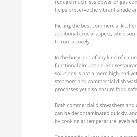
require much less power or gas com
helps preserve the vibrant shade an
Picking the best commercial kitche
additional crucial aspect; while so
to run securely.
In the busy hub of any kind of comm
functional circulation. For restaura
solutions is not a mere high-end ye
steamers and commercial dish washer
processes yet also ensure food safe
Both commercial dishwashers and co
can be decontaminated quickly, an
by cooking at temperature levels 
The benefits of carrying out a commer