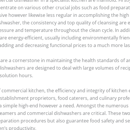
ncentrate on various other crucial jobs such as food prepa
sive however likewise less regular in accomplishing the high
hwasher, the consistency and top quality of cleansing are 
essure and temperature throughout the clean cycle. In addi
 energy-efficient, usually including environmentally frien
 adding and decreasing functional prices to a much more la
 a cornerstone in maintaining the health standards of any f
shwashers are designed to deal with large volumes of recip
 solution hours.
f commercial kitchen, the efficiency and integrity of kitch
establishment proprietors, food caterers, and culinary profe
 a simple high-end however a need. Amongst the numerous de
teamers and commercial dishwashers are critical. These two
paration procedures but also guarantee food safety and sec
n’s productivity.