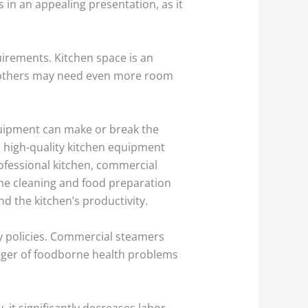
in an appealing presentation, as it
irements. Kitchen space is an
s, others may need even more room
equipment can make or break the
in high-quality kitchen equipment
rofessional kitchen, commercial
the cleaning and food preparation
d the kitchen’s productivity.
y policies. Commercial steamers
nger of foodborne health problems
, it significantly decreases labor