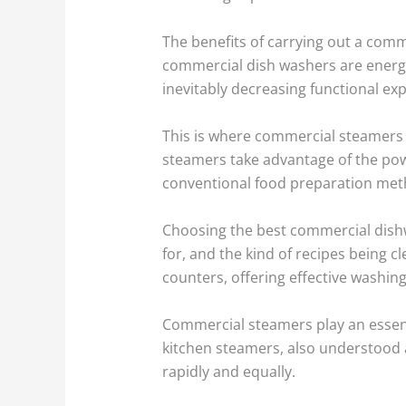
The benefits of carrying out a com
commercial dish washers are energy-
inevitably decreasing functional ex
This is where commercial steamers 
steamers take advantage of the powe
conventional food preparation met
Choosing the best commercial dishw
for, and the kind of recipes being c
counters, offering effective washing
Commercial steamers play an essent
kitchen steamers, also understood a
rapidly and equally.