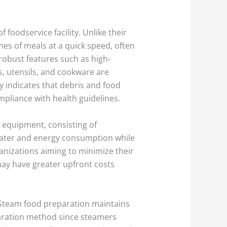
foodservice facility. Unlike their
es of meals at a quick speed, often
obust features such as high-
s, utensils, and cookware are
y indicates that debris and food
mpliance with health guidelines.
n equipment, consisting of
water and energy consumption while
anizations aiming to minimize their
ay have greater upfront costs
 Steam food preparation maintains
reparation method since steamers