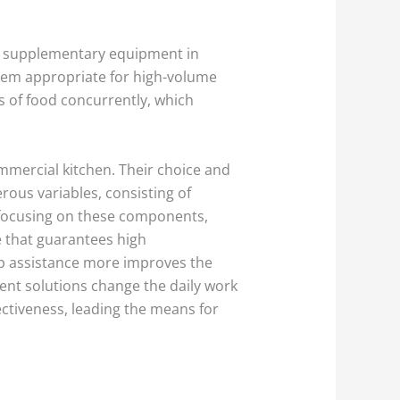
as supplementary equipment in
them appropriate for high-volume
 of food concurrently, which
ommercial kitchen. Their choice and
rous variables, consisting of
 focusing on these components,
e that guarantees high
ep assistance more improves the
ent solutions change the daily work
ectiveness, leading the means for