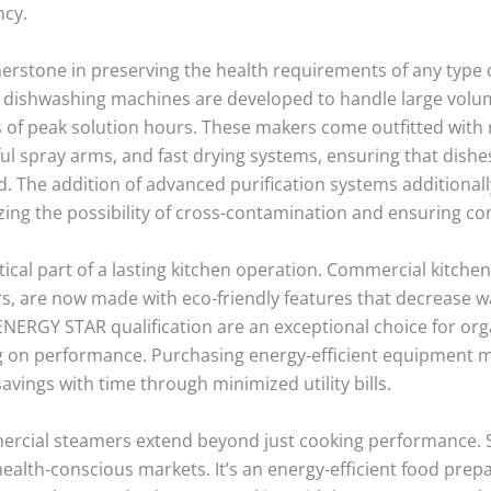
ncy.
stone in preserving the health requirements of any type of 
l dishwashing machines are developed to handle large volum
f peak solution hours. These makers come outfitted with r
l spray arms, and fast drying systems, ensuring that dishe
. The addition of advanced purification systems additionall
izing the possibility of cross-contamination and ensuring co
tical part of a lasting kitchen operation. Commercial kitche
, are now made with eco-friendly features that decrease 
 ENERGY STAR qualification are an exceptional choice for org
 on performance. Purchasing energy-efficient equipment m
vings with time through minimized utility bills.
mercial steamers extend beyond just cooking performance.
in health-conscious markets. It’s an energy-efficient food p