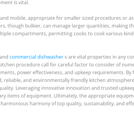
ent is vital.
and mobile, appropriate for smaller sized procedures or 
ers, though bulkier, can manage larger quantities, making 
tiple compartments, permitting cooks to cook various kinds
 and
commercial dishwasher
s are vital properties in any c
kitchen procedure call for careful factor to consider of nume
ements, power effectiveness, and upkeep requirements. By
, reliable, and environmentally friendly kitchen atmospher
quality. Leveraging innovative innovation and trusted upke
sary items of equipment. Ultimately, the appropriate equipm
a harmonious harmony of top quality, sustainability, and eff