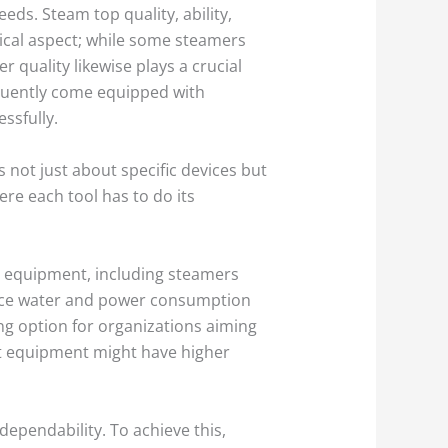
eds. Steam top quality, ability,
tical aspect; while some steamers
r quality likewise plays a crucial
equently come equipped with
ssfully.
not just about specific devices but
re each tool has to do its
en equipment, including steamers
duce water and power consumption
ng option for organizations aiming
nt equipment might have higher
ependability. To achieve this,