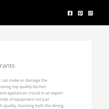
rants
nt can make or damage the
hasing top quality kitchen
nd appliances crucial in an expert
inds of equipment not just
h quality, boosting both the dining