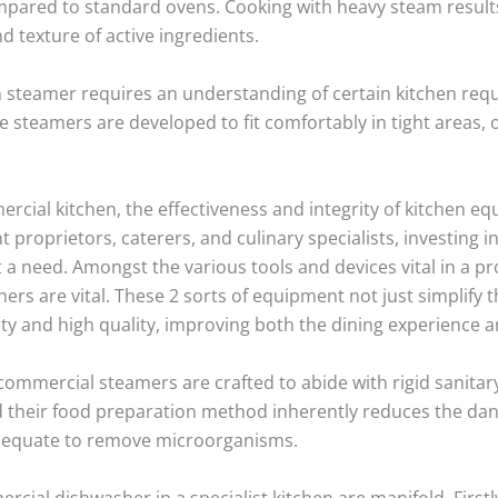
pared to standard ovens. Cooking with heavy steam results 
d texture of active ingredients.
n steamer requires an understanding of certain kitchen requ
me steamers are developed to fit comfortably in tight area
ercial kitchen, the effectiveness and integrity of kitchen 
nt proprietors, caterers, and culinary specialists, investing 
t a need. Amongst the various tools and devices vital in a p
s are vital. These 2 sorts of equipment not just simplify 
ty and high quality, improving both the dining experience an
mmercial steamers are crafted to abide with rigid sanitar
d their food preparation method inherently reduces the da
adequate to remove microorganisms.
cial dishwasher in a specialist kitchen are manifold. Firstly