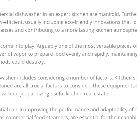
mercial dishwasher in an expert kitchen are manifold. Furt
efficient, usually including eco-friendly innovations that 
penses and contributing to a more lasting kitchen atmosphe
come into play. Arguably one of the most versatile pieces 
r of vapor to prepare food evenly and rapidly, maintaining 
hods could destroy.
asher includes considering a number of factors. Kitchen si
leaned are all crucial factors to consider. These equipments
 without jeopardizing useful kitchen real estate.
ial role in improving the performance and adaptability of
s commercial food steamers, are essential for their capabil