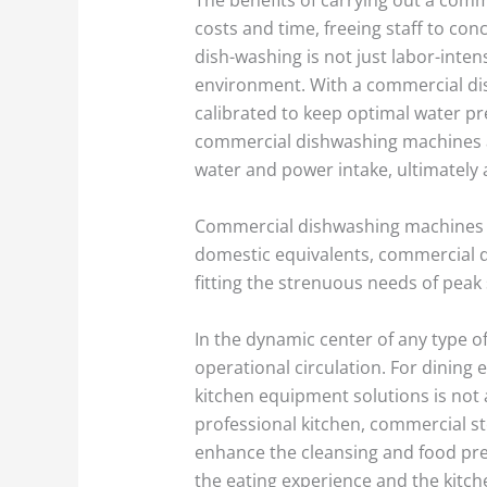
costs and time, freeing staff to co
dish-washing is not just labor-inten
environment. With a commercial dis
calibrated to keep optimal water pr
commercial dishwashing machines are
water and power intake, ultimately
Commercial dishwashing machines are
domestic equivalents, commercial di
fitting the strenuous needs of peak
In the dynamic center of any type o
operational circulation. For dining 
kitchen equipment solutions is not
professional kitchen, commercial s
enhance the cleansing and food pre
the eating experience and the kitche