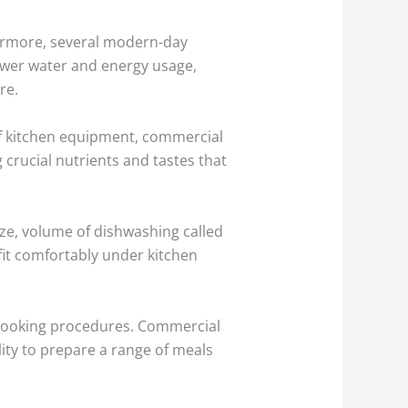
hermore, several modern-day
lower water and energy usage,
re.
of kitchen equipment, commercial
crucial nutrients and tastes that
ze, volume of dishwashing called
 fit comfortably under kitchen
 cooking procedures. Commercial
ity to prepare a range of meals