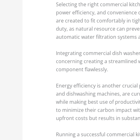
Selecting the right commercial kitch
power efficiency, and convenience o
are created to fit comfortably in ti
duty, as natural resource can preve
automatic water filtration systems a
Integrating commercial dish washers
concerning creating a streamlined w
component flawlessly.
Energy efficiency is another crucia
and dishwashing machines, are cur
while making best use of productivi
to minimize their carbon impact wi
upfront costs but results in substanti
Running a successful commercial kit