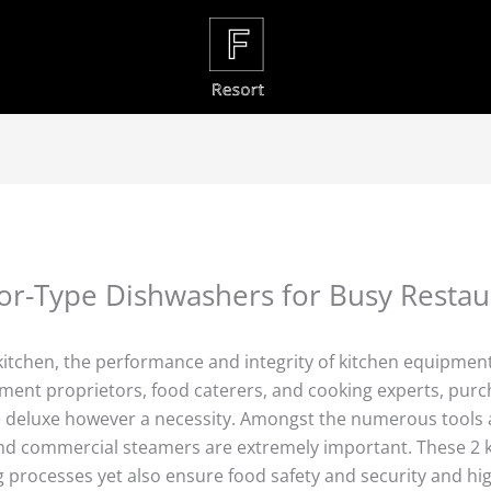
or-Type Dishwashers for Busy Restau
kitchen, the performance and integrity of kitchen equipme
shment proprietors, food caterers, and cooking experts, purc
e deluxe however a necessity. Amongst the numerous tools a
nd commercial steamers are extremely important. These 2 k
 processes yet also ensure food safety and security and hig