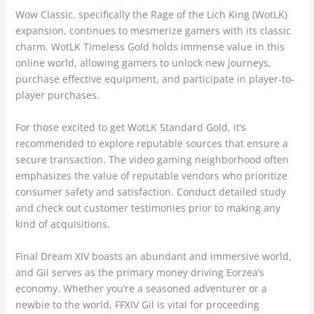
Wow Classic, specifically the Rage of the Lich King (WotLK)
expansion, continues to mesmerize gamers with its classic
charm. WotLK Timeless Gold holds immense value in this
online world, allowing gamers to unlock new journeys,
purchase effective equipment, and participate in player-to-
player purchases.
For those excited to get WotLK Standard Gold, it’s
recommended to explore reputable sources that ensure a
secure transaction. The video gaming neighborhood often
emphasizes the value of reputable vendors who prioritize
consumer safety and satisfaction. Conduct detailed study
and check out customer testimonies prior to making any
kind of acquisitions.
Final Dream XIV boasts an abundant and immersive world,
and Gil serves as the primary money driving Eorzea’s
economy. Whether you’re a seasoned adventurer or a
newbie to the world, FFXIV Gil is vital for proceeding