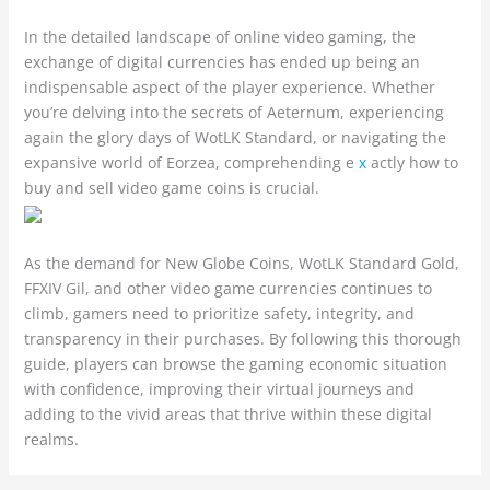
In the detailed landscape of online video gaming, the
exchange of digital currencies has ended up being an
indispensable aspect of the player experience. Whether
you’re delving into the secrets of Aeternum, experiencing
again the glory days of WotLK Standard, or navigating the
expansive world of Eorzea, comprehending e
x
actly how to
buy and sell video game coins is crucial.
As the demand for New Globe Coins, WotLK Standard Gold,
FFXIV Gil, and other video game currencies continues to
climb, gamers need to prioritize safety, integrity, and
transparency in their purchases. By following this thorough
guide, players can browse the gaming economic situation
with confidence, improving their virtual journeys and
adding to the vivid areas that thrive within these digital
realms.