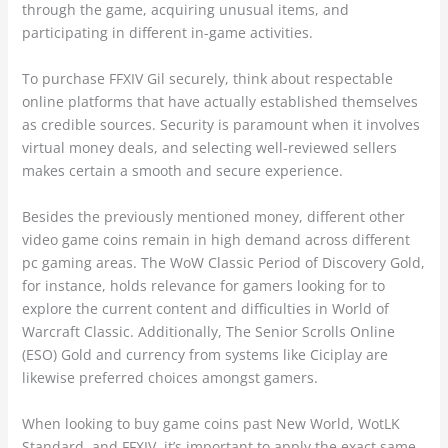
through the game, acquiring unusual items, and
participating in different in-game activities.
To purchase FFXIV Gil securely, think about respectable
online platforms that have actually established themselves
as credible sources. Security is paramount when it involves
virtual money deals, and selecting well-reviewed sellers
makes certain a smooth and secure experience.
Besides the previously mentioned money, different other
video game coins remain in high demand across different
pc gaming areas. The WoW Classic Period of Discovery Gold,
for instance, holds relevance for gamers looking for to
explore the current content and difficulties in World of
Warcraft Classic. Additionally, The Senior Scrolls Online
(ESO) Gold and currency from systems like Ciciplay are
likewise preferred choices amongst gamers.
When looking to buy game coins past New World, WotLK
Standard, and FFXIV, it’s important to apply the exact same