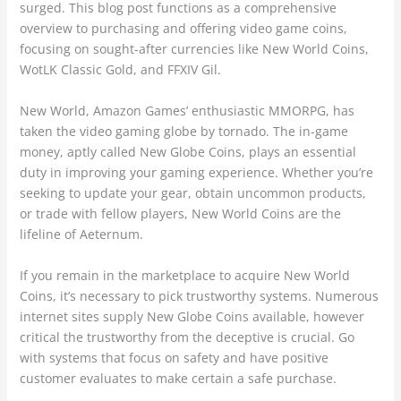
surged. This blog post functions as a comprehensive
overview to purchasing and offering video game coins,
focusing on sought-after currencies like New World Coins,
WotLK Classic Gold, and FFXIV Gil.
New World, Amazon Games’ enthusiastic MMORPG, has
taken the video gaming globe by tornado. The in-game
money, aptly called New Globe Coins, plays an essential
duty in improving your gaming experience. Whether you’re
seeking to update your gear, obtain uncommon products,
or trade with fellow players, New World Coins are the
lifeline of Aeternum.
If you remain in the marketplace to acquire New World
Coins, it’s necessary to pick trustworthy systems. Numerous
internet sites supply New Globe Coins available, however
critical the trustworthy from the deceptive is crucial. Go
with systems that focus on safety and have positive
customer evaluates to make certain a safe purchase.