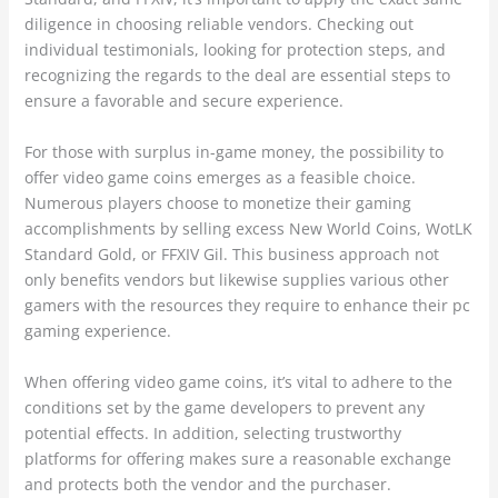
diligence in choosing reliable vendors. Checking out
individual testimonials, looking for protection steps, and
recognizing the regards to the deal are essential steps to
ensure a favorable and secure experience.
For those with surplus in-game money, the possibility to
offer video game coins emerges as a feasible choice.
Numerous players choose to monetize their gaming
accomplishments by selling excess New World Coins, WotLK
Standard Gold, or FFXIV Gil. This business approach not
only benefits vendors but likewise supplies various other
gamers with the resources they require to enhance their pc
gaming experience.
When offering video game coins, it’s vital to adhere to the
conditions set by the game developers to prevent any
potential effects. In addition, selecting trustworthy
platforms for offering makes sure a reasonable exchange
and protects both the vendor and the purchaser.