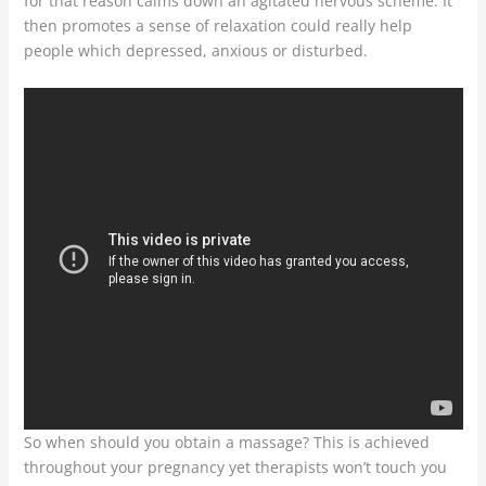
for that reason calms down an agitated nervous scheme. It
then promotes a sense of relaxation could really help
people which depressed, anxious or disturbed.
So when should you obtain a massage? This is achieved
throughout your pregnancy yet therapists won’t touch you