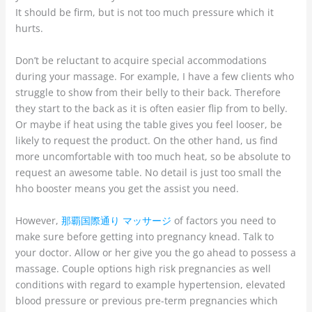
It should be firm, but is not too much pressure which it
hurts.
Don’t be reluctant to acquire special accommodations
during your massage. For example, I have a few clients who
struggle to show from their belly to their back. Therefore
they start to the back as it is often easier flip from to belly.
Or maybe if heat using the table gives you feel looser, be
likely to request the product. On the other hand, us find
more uncomfortable with too much heat, so be absolute to
request an awesome table. No detail is just too small the
hho booster means you get the assist you need.
However,
那覇国際通り マッサージ
of factors you need to
make sure before getting into pregnancy knead. Talk to
your doctor. Allow or her give you the go ahead to possess a
massage. Couple options high risk pregnancies as well
conditions with regard to example hypertension, elevated
blood pressure or previous pre-term pregnancies which