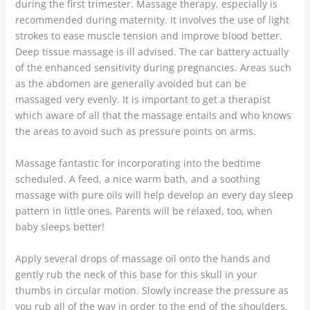
during the first trimester. Massage therapy, especially is
recommended during maternity. It involves the use of light
strokes to ease muscle tension and improve blood better.
Deep tissue massage is ill advised. The car battery actually
of the enhanced sensitivity during pregnancies. Areas such
as the abdomen are generally avoided but can be
massaged very evenly. It is important to get a therapist
which aware of all that the massage entails and who knows
the areas to avoid such as pressure points on arms.
Massage fantastic for incorporating into the bedtime
scheduled. A feed, a nice warm bath, and a soothing
massage with pure oils will help develop an every day sleep
pattern in little ones. Parents will be relaxed, too, when
baby sleeps better!
Apply several drops of massage oil onto the hands and
gently rub the neck of this base for this skull in your
thumbs in circular motion. Slowly increase the pressure as
you rub all of the way in order to the end of the shoulders.