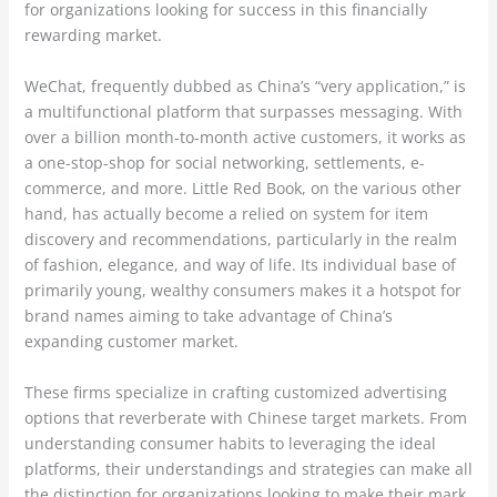
for organizations looking for success in this financially
rewarding market.
WeChat, frequently dubbed as China’s “very application,” is
a multifunctional platform that surpasses messaging. With
over a billion month-to-month active customers, it works as
a one-stop-shop for social networking, settlements, e-
commerce, and more. Little Red Book, on the various other
hand, has actually become a relied on system for item
discovery and recommendations, particularly in the realm
of fashion, elegance, and way of life. Its individual base of
primarily young, wealthy consumers makes it a hotspot for
brand names aiming to take advantage of China’s
expanding customer market.
These firms specialize in crafting customized advertising
options that reverberate with Chinese target markets. From
understanding consumer habits to leveraging the ideal
platforms, their understandings and strategies can make all
the distinction for organizations looking to make their mark