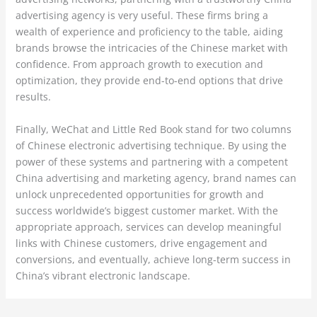
advertising agency is very useful. These firms bring a
wealth of experience and proficiency to the table, aiding
brands browse the intricacies of the Chinese market with
confidence. From approach growth to execution and
optimization, they provide end-to-end options that drive
results.
Finally, WeChat and Little Red Book stand for two columns
of Chinese electronic advertising technique. By using the
power of these systems and partnering with a competent
China advertising and marketing agency, brand names can
unlock unprecedented opportunities for growth and
success worldwide’s biggest customer market. With the
appropriate approach, services can develop meaningful
links with Chinese customers, drive engagement and
conversions, and eventually, achieve long-term success in
China’s vibrant electronic landscape.