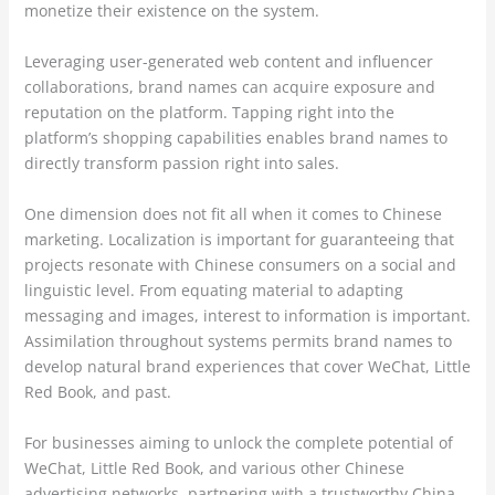
monetize their existence on the system.
Leveraging user-generated web content and influencer
collaborations, brand names can acquire exposure and
reputation on the platform. Tapping right into the
platform’s shopping capabilities enables brand names to
directly transform passion right into sales.
One dimension does not fit all when it comes to Chinese
marketing. Localization is important for guaranteeing that
projects resonate with Chinese consumers on a social and
linguistic level. From equating material to adapting
messaging and images, interest to information is important.
Assimilation throughout systems permits brand names to
develop natural brand experiences that cover WeChat, Little
Red Book, and past.
For businesses aiming to unlock the complete potential of
WeChat, Little Red Book, and various other Chinese
advertising networks, partnering with a trustworthy China