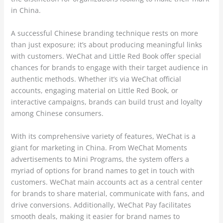
in China.
A successful Chinese branding technique rests on more
than just exposure; it’s about producing meaningful links
with customers. WeChat and Little Red Book offer special
chances for brands to engage with their target audience in
authentic methods. Whether it’s via WeChat official
accounts, engaging material on Little Red Book, or
interactive campaigns, brands can build trust and loyalty
among Chinese consumers.
With its comprehensive variety of features, WeChat is a
giant for marketing in China. From WeChat Moments
advertisements to Mini Programs, the system offers a
myriad of options for brand names to get in touch with
customers. WeChat main accounts act as a central center
for brands to share material, communicate with fans, and
drive conversions. Additionally, WeChat Pay facilitates
smooth deals, making it easier for brand names to