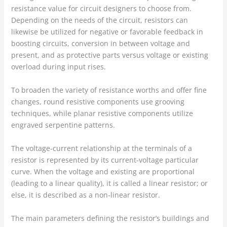
resistance value for circuit designers to choose from.
Depending on the needs of the circuit, resistors can
likewise be utilized for negative or favorable feedback in
boosting circuits, conversion in between voltage and
present, and as protective parts versus voltage or existing
overload during input rises.
To broaden the variety of resistance worths and offer fine
changes, round resistive components use grooving
techniques, while planar resistive components utilize
engraved serpentine patterns.
The voltage-current relationship at the terminals of a
resistor is represented by its current-voltage particular
curve. When the voltage and existing are proportional
(leading to a linear quality), it is called a linear resistor; or
else, it is described as a non-linear resistor.
The main parameters defining the resistor’s buildings and