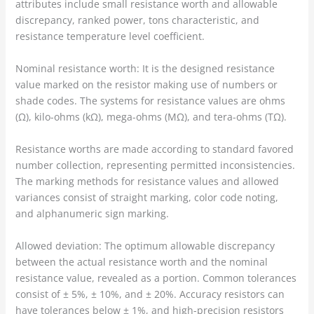
attributes include small resistance worth and allowable
discrepancy, ranked power, tons characteristic, and
resistance temperature level coefficient.
Nominal resistance worth: It is the designed resistance
value marked on the resistor making use of numbers or
shade codes. The systems for resistance values are ohms
(Ω), kilo-ohms (kΩ), mega-ohms (MΩ), and tera-ohms (TΩ).
Resistance worths are made according to standard favored
number collection, representing permitted inconsistencies.
The marking methods for resistance values and allowed
variances consist of straight marking, color code noting,
and alphanumeric sign marking.
Allowed deviation: The optimum allowable discrepancy
between the actual resistance worth and the nominal
resistance value, revealed as a portion. Common tolerances
consist of ± 5%, ± 10%, and ± 20%. Accuracy resistors can
have tolerances below ± 1%, and high-precision resistors