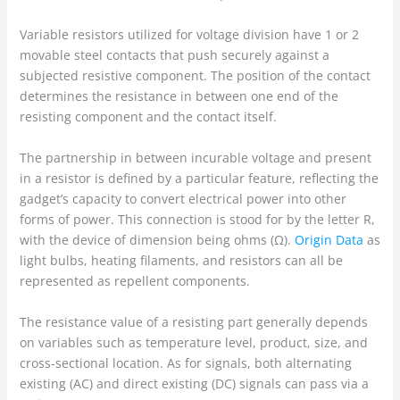
Variable resistors utilized for voltage division have 1 or 2
movable steel contacts that push securely against a
subjected resistive component. The position of the contact
determines the resistance in between one end of the
resisting component and the contact itself.
The partnership in between incurable voltage and present
in a resistor is defined by a particular feature, reflecting the
gadget’s capacity to convert electrical power into other
forms of power. This connection is stood for by the letter R,
with the device of dimension being ohms (Ω).
Origin Data
as
light bulbs, heating filaments, and resistors can all be
represented as repellent components.
The resistance value of a resisting part generally depends
on variables such as temperature level, product, size, and
cross-sectional location. As for signals, both alternating
existing (AC) and direct existing (DC) signals can pass via a