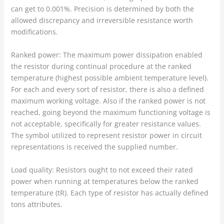
can get to 0.001%. Precision is determined by both the
allowed discrepancy and irreversible resistance worth
modifications.
Ranked power: The maximum power dissipation enabled
the resistor during continual procedure at the ranked
temperature (highest possible ambient temperature level).
For each and every sort of resistor, there is also a defined
maximum working voltage. Also if the ranked power is not
reached, going beyond the maximum functioning voltage is
not acceptable, specifically for greater resistance values.
The symbol utilized to represent resistor power in circuit
representations is received the supplied number.
Load quality: Resistors ought to not exceed their rated
power when running at temperatures below the ranked
temperature (tR). Each type of resistor has actually defined
tons attributes.