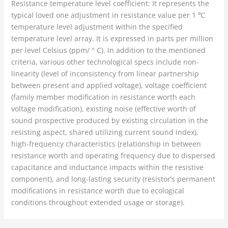
Resistance temperature level coefficient: It represents the
typical loved one adjustment in resistance value per 1 ℃
temperature level adjustment within the specified
temperature level array. It is expressed in parts per million
per level Celsius (ppm/ ° C). In addition to the mentioned
criteria, various other technological specs include non-
linearity (level of inconsistency from linear partnership
between present and applied voltage), voltage coefficient
(family member modification in resistance worth each
voltage modification), existing noise (effective worth of
sound prospective produced by existing circulation in the
resisting aspect, shared utilizing current sound index),
high-frequency characteristics (relationship in between
resistance worth and operating frequency due to dispersed
capacitance and inductance impacts within the resistive
component), and long-lasting security (resistor’s permanent
modifications in resistance worth due to ecological
conditions throughout extended usage or storage).