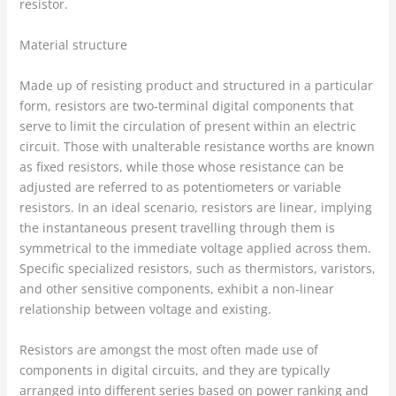
resistor.
Material structure
Made up of resisting product and structured in a particular
form, resistors are two-terminal digital components that
serve to limit the circulation of present within an electric
circuit. Those with unalterable resistance worths are known
as fixed resistors, while those whose resistance can be
adjusted are referred to as potentiometers or variable
resistors. In an ideal scenario, resistors are linear, implying
the instantaneous present travelling through them is
symmetrical to the immediate voltage applied across them.
Specific specialized resistors, such as thermistors, varistors,
and other sensitive components, exhibit a non-linear
relationship between voltage and existing.
Resistors are amongst the most often made use of
components in digital circuits, and they are typically
arranged into different series based on power ranking and